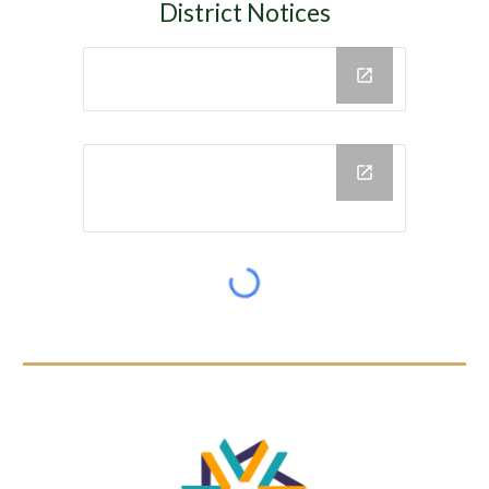
District Notices