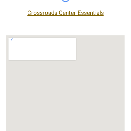
Crossroads Center Essentials