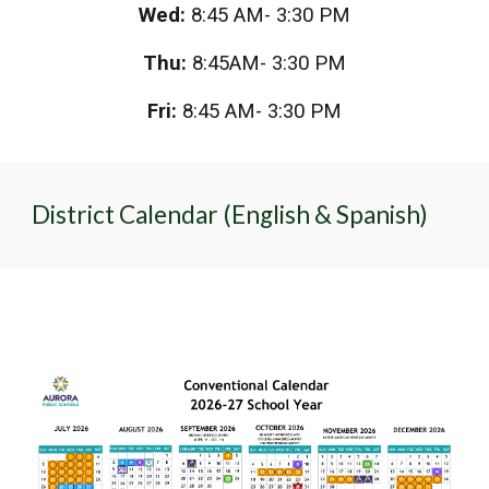
Wed:
8:45 AM- 3:30 PM
Thu:
8:45AM- 3:30 PM
Fri:
8:45 AM- 3:30 PM
District Calendar (English & Spanish)