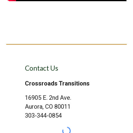
Contact Us
Crossroads Transitions
16905 E. 2nd Ave.
Aurora, CO 80011
303-344-0854