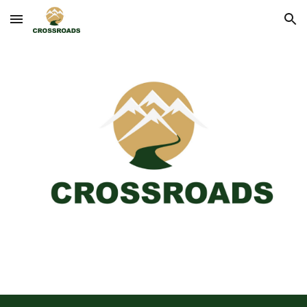
Skip to main content
Skip to navigation