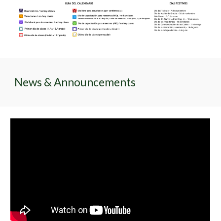
News & Announcements