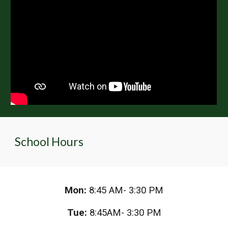
School Hours
Mon:
8:45 AM- 3:30 PM
Tue:
8:45AM- 3:30 PM