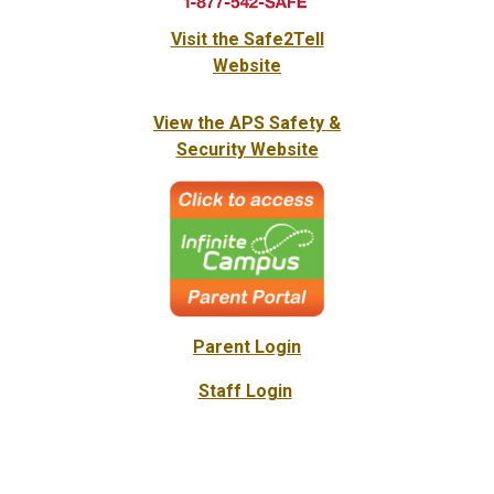
Visit the Safe2Tell
Website
View the APS Safety &
Security Website
Parent Login
Staff Login