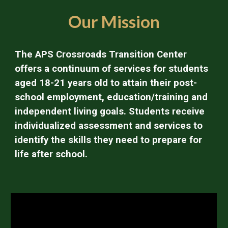
Our Mission
The APS Crossroads Transition Center
offers a continuum of services for students
aged 18-21 years old to attain their post-
school employment, education/training and
independent living goals. Students receive
individualized assessment and services to
identify the skills they need to prepare for
life after school.