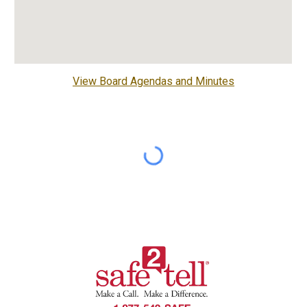
View Board Agendas and Minutes